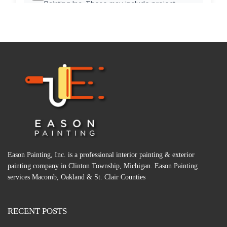
Eason Painting, Inc. is a professional interior painting & exterior
painting company in Clinton Township, Michigan. Eason Painting
services Macomb, Oakland & St. Clair Counties
RECENT POSTS