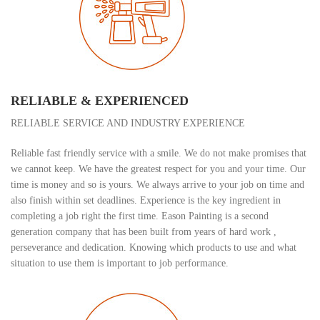
RELIABLE & EXPERIENCED
RELIABLE SERVICE AND INDUSTRY EXPERIENCE
Reliable fast friendly service with a smile. We do not make promises that
we cannot keep. We have the greatest respect for you and your time. Our
time is money and so is yours. We always arrive to your job on time and
also finish within set deadlines. Experience is the key ingredient in
completing a job right the first time. Eason Painting is a second
generation company that has been built from years of hard work ,
perseverance and dedication. Knowing which products to use and what
situation to use them is important to job performance.