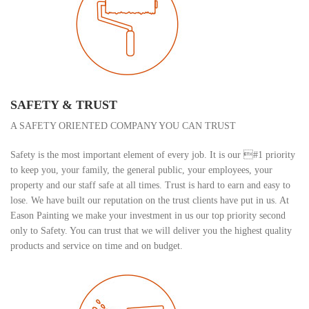
SAFETY & TRUST
A SAFETY ORIENTED COMPANY YOU CAN TRUST
Safety is the most important element of every job. It is our #1 priority
to keep you, your family, the general public, your employees, your
property and our staff safe at all times. Trust is hard to earn and easy to
lose. We have built our reputation on the trust clients have put in us. At
Eason Painting we make your investment in us our top priority second
only to Safety. You can trust that we will deliver you the highest quality
products and service on time and on budget.