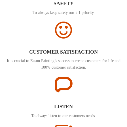
SAFETY
To always keep safety our # 1 priority.
CUSTOMER SATISFACTION
It is crucial to Eason Painting’s success to create customers for life and
100% customer satisfaction.
LISTEN
To always listen to our customers needs.