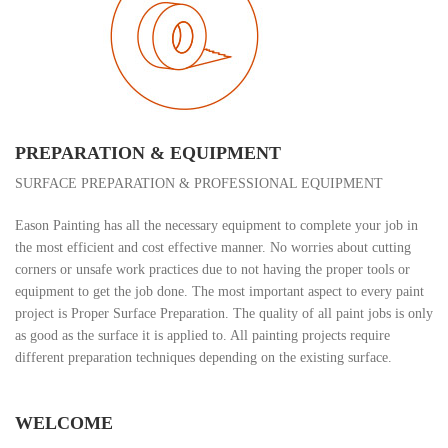
PREPARATION & EQUIPMENT
SURFACE PREPARATION & PROFESSIONAL EQUIPMENT
Eason Painting has all the necessary equipment to complete your job in
the most efficient and cost effective manner. No worries about cutting
corners or unsafe work practices due to not having the proper tools or
equipment to get the job done. The most important aspect to every paint
project is Proper Surface Preparation. The quality of all paint jobs is only
as good as the surface it is applied to. All painting projects require
different preparation techniques depending on the existing surface.
WELCOME