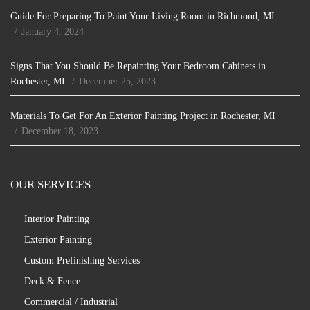
Guide For Preparing To Paint Your Living Room in Richmond, MI
January 4, 2024
Signs That You Should Be Repainting Your Bedroom Cabinets in
Rochester, MI
December 25, 2023
Materials To Get For An Exterior Painting Project in Rochester, MI
December 18, 2023
OUR SERVICES
Interior Painting
Exterior Painting
Custom Prefinishing Services
Deck & Fence
Commercial / Industrial