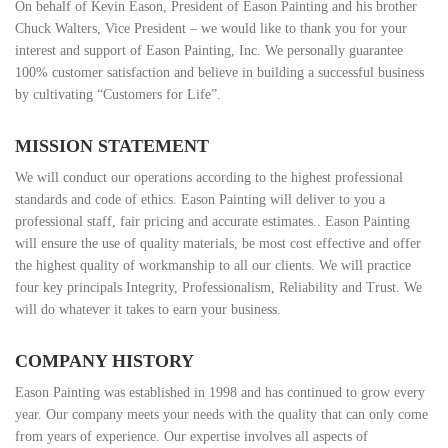
On behalf of Kevin Eason, President of Eason Painting and his brother
Chuck Walters, Vice President – we would like to thank you for your
interest and support of Eason Painting, Inc. We personally guarantee
100% customer satisfaction and believe in building a successful business
by cultivating “Customers for Life”.
MISSION STATEMENT
We will conduct our operations according to the highest professional
standards and code of ethics. Eason Painting will deliver to you a
professional staff, fair pricing and accurate estimates.. Eason Painting
will ensure the use of quality materials, be most cost effective and offer
the highest quality of workmanship to all our clients. We will practice
four key principals Integrity, Professionalism, Reliability and Trust. We
will do whatever it takes to earn your business.
COMPANY HISTORY
Eason Painting was established in 1998 and has continued to grow every
year. Our company meets your needs with the quality that can only come
from years of experience. Our expertise involves all aspects of