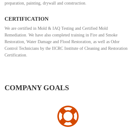
preparation, painting, drywall and construction.
CERTIFICATION
We are certified in Mold & IAQ Testing and Certified Mold
Remediation. We have also completed training in Fire and Smoke
Restoration, Water Damage and Flood Restoration, as well as Odor
Control Technicians by the IICRC Institute of Cleaning and Restoration
Certification.
COMPANY GOALS