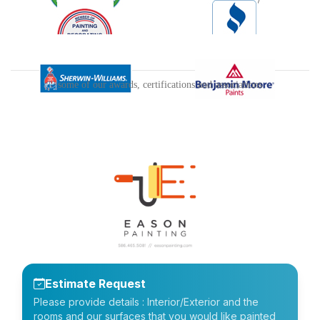
some of our awards, certifications and associations