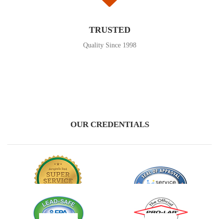
TRUSTED
Quality Since 1998
OUR CREDENTIALS