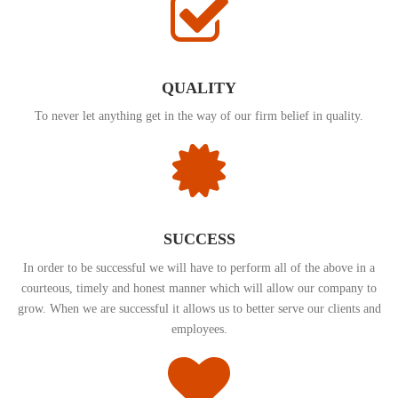
QUALITY
To never let anything get in the way of our firm belief in quality.
SUCCESS
In order to be successful we will have to perform all of the above in a
courteous, timely and honest manner which will allow our company to
grow. When we are successful it allows us to better serve our clients and
employees.