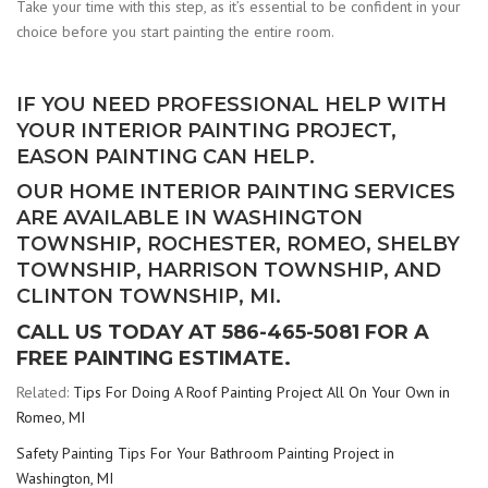
Take your time with this step, as it’s essential to be confident in your
choice before you start painting the entire room.
IF YOU NEED PROFESSIONAL HELP WITH
YOUR INTERIOR PAINTING PROJECT,
EASON PAINTING CAN HELP.
OUR HOME INTERIOR PAINTING SERVICES
ARE AVAILABLE IN WASHINGTON
TOWNSHIP, ROCHESTER, ROMEO, SHELBY
TOWNSHIP, HARRISON TOWNSHIP, AND
CLINTON TOWNSHIP, MI.
CALL US TODAY AT 586-465-5081 FOR A
FREE PAINTING ESTIMATE.
Related:
Tips For Doing A Roof Painting Project All On Your Own in
Romeo, MI
Safety Painting Tips For Your Bathroom Painting Project in
Washington, MI