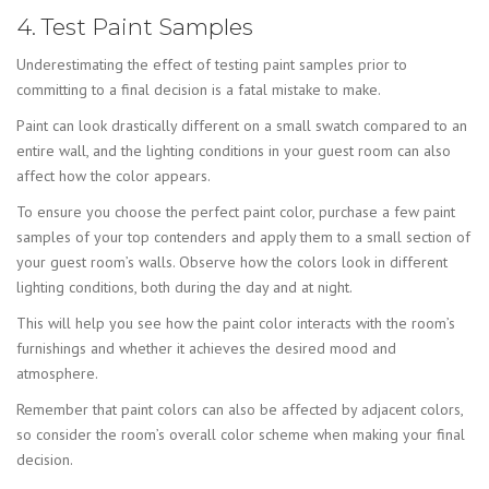
4. Test Paint Samples
Underestimating the effect of testing paint samples prior to
committing to a final decision is a fatal mistake to make.
Paint can look drastically different on a small swatch compared to an
entire wall, and the lighting conditions in your guest room can also
affect how the color appears.
To ensure you choose the perfect paint color, purchase a few paint
samples of your top contenders and apply them to a small section of
your guest room’s walls. Observe how the colors look in different
lighting conditions, both during the day and at night.
This will help you see how the paint color interacts with the room’s
furnishings and whether it achieves the desired mood and
atmosphere.
Remember that paint colors can also be affected by adjacent colors,
so consider the room’s overall color scheme when making your final
decision.