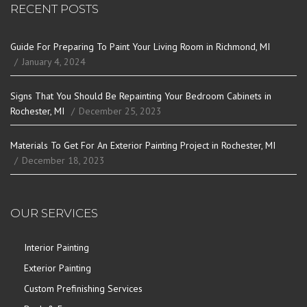
RECENT POSTS
Guide For Preparing To Paint Your Living Room in Richmond, MI
January 4, 2024
Signs That You Should Be Repainting Your Bedroom Cabinets in
Rochester, MI
December 25, 2023
Materials To Get For An Exterior Painting Project in Rochester, MI
December 18, 2023
OUR SERVICES
Interior Painting
Exterior Painting
Custom Prefinishing Services