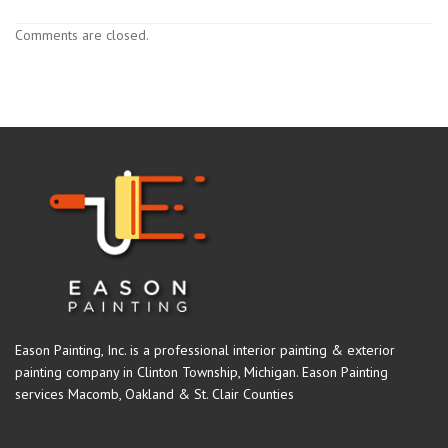
Comments are closed.
Eason Painting, Inc. is a professional interior painting & exterior
painting company in Clinton Township, Michigan. Eason Painting
services Macomb, Oakland & St. Clair Counties