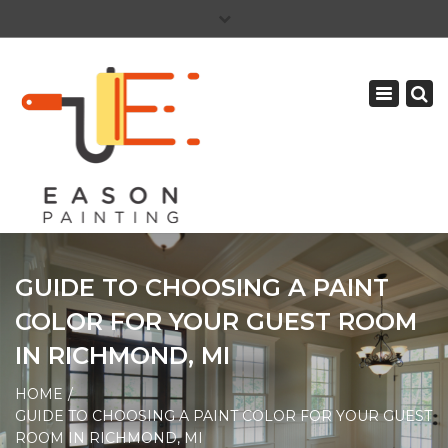
×
PAY YOUR INVOICE
586-465-5081
Toggle
CAREERS
navigation
GUIDE TO CHOOSING A PAINT
COLOR FOR YOUR GUEST ROOM
IN RICHMOND, MI
HOME
GUIDE TO CHOOSING A PAINT COLOR FOR YOUR GUEST
ROOM IN RICHMOND, MI