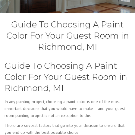
Guide To Choosing A Paint
Color For Your Guest Room in
Richmond, MI
Guide To Choosing A Paint
Color For Your Guest Room in
Richmond, MI
In any painting project, choosing a paint color is one of the most
important decisions that you would have to make – and your guest
room painting project is not an exception to this.
There are several factors that go into your decision to ensure that
you end up with the best possible choice.