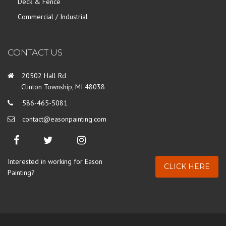
Deck & Fence
Commercial / Industrial
CONTACT US
20502 Hall Rd
Clinton Township, MI 48038
586-465-5081
contact@easonpainting.com
Interested in working for Eason
CLICK HERE
Painting?