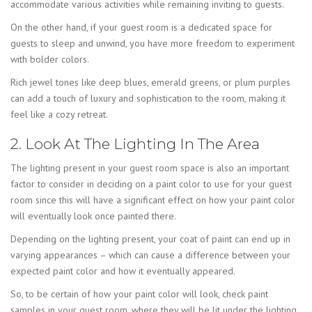
accommodate various activities while remaining inviting to guests.
On the other hand, if your guest room is a dedicated space for
guests to sleep and unwind, you have more freedom to experiment
with bolder colors.
Rich jewel tones like deep blues, emerald greens, or plum purples
can add a touch of luxury and sophistication to the room, making it
feel like a cozy retreat.
2. Look At The Lighting In The Area
The lighting present in your guest room space is also an important
factor to consider in deciding on a paint color to use for your guest
room since this will have a significant effect on how your paint color
will eventually look once painted there.
Depending on the lighting present, your coat of paint can end up in
varying appearances – which can cause a difference between your
expected paint color and how it eventually appeared.
So, to be certain of how your paint color will look, check paint
samples in your guest room, where they will be lit under the lighting