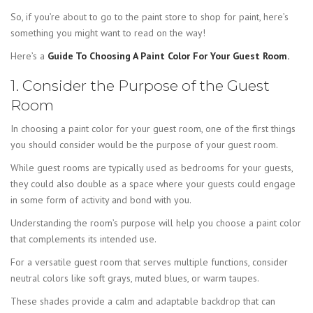
So, if you’re about to go to the paint store to shop for paint, here’s
something you might want to read on the way!
Here’s a
Guide To Choosing A Paint Color For Your Guest Room.
1. Consider the Purpose of the Guest
Room
In choosing a paint color for your guest room, one of the first things
you should consider would be the purpose of your guest room.
While guest rooms are typically used as bedrooms for your guests,
they could also double as a space where your guests could engage
in some form of activity and bond with you.
Understanding the room’s purpose will help you choose a paint color
that complements its intended use.
For a versatile guest room that serves multiple functions, consider
neutral colors like soft grays, muted blues, or warm taupes.
These shades provide a calm and adaptable backdrop that can