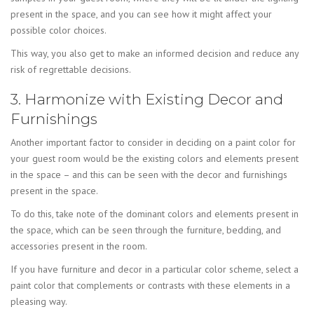
present in the space, and you can see how it might affect your
possible color choices.
This way, you also get to make an informed decision and reduce any
risk of regrettable decisions.
3. Harmonize with Existing Decor and
Furnishings
Another important factor to consider in deciding on a paint color for
your guest room would be the existing colors and elements present
in the space – and this can be seen with the decor and furnishings
present in the space.
To do this, take note of the dominant colors and elements present in
the space, which can be seen through the furniture, bedding, and
accessories present in the room.
If you have furniture and decor in a particular color scheme, select a
paint color that complements or contrasts with these elements in a
pleasing way.