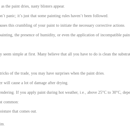
s the paint dries, nasty blisters appear.
n’t panic; it’s just that some painting rules haven’t been followed.
uses this crumbling of your paint to initiate the necessary corrective actions.
ainting, the presence of humidity, or even the application of incompatible pain
 seem simple at first. Many believe that all you have to do is clean the substra
tricks of the trade, you may have surprises when the paint dries.
er will cause a lot of damage after drying.
rendering. If you apply paint during hot weather, i.e., above 25°C to 30°C, depe
most common:
oisture that comes out.
ilm.