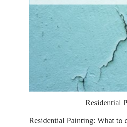
Residential P
Residential Painting: What to 