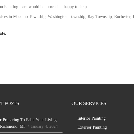
son Painting team would be more than happy to help.
 services in Macomb Township, Washington Township, Ray Township, Rochester,
ate.
T POSTS
OUR SERVICES
Interior Painting
r Preparing To Paint Your Living
 Richmond, MI
January 4, 2024
Exterior Painting