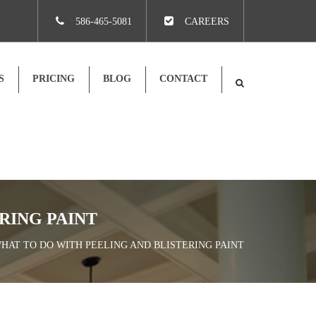
×
586-465-5081
CAREERS
S
PRICING
BLOG
CONTACT
RING PAINT
WHAT TO DO WITH PEELING AND BLISTERING PAINT