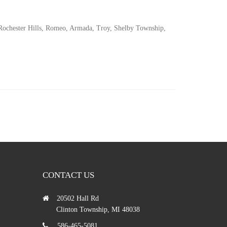
 Rochester Hills, Romeo, Armada, Troy, Shelby Township,
CONTACT US
20502 Hall Rd
Clinton Township, MI 48038
586-465-5081