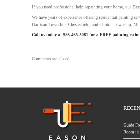
If you need professional help repainting your home, our Ea
We have years of experience offering residential painting
Harrison Township, Chesterfield, and Clinton Township, MI.
Call us today at 586-465-5081 for a FREE painting estim
Comments are closed.
RECEN
Guide Fo
Room in