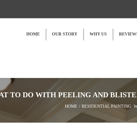
HOME
OUR STORY
WHY US
REVIEW
Customer Reviews
Video Testimonials
AT TO DO WITH PEELING AND BLISTE
HOME
RESIDENTIAL PAINTING: 