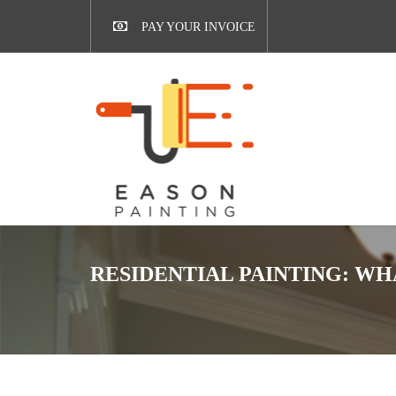
PAY YOUR INVOICE
RESIDENTIAL PAINTING: WH