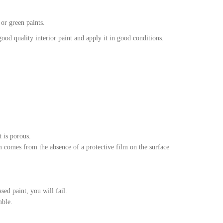
 or green paints.
ood quality interior paint and apply it in good conditions.
t is porous.
m comes from the absence of a protective film on the surface
sed paint, you will fail.
mble.