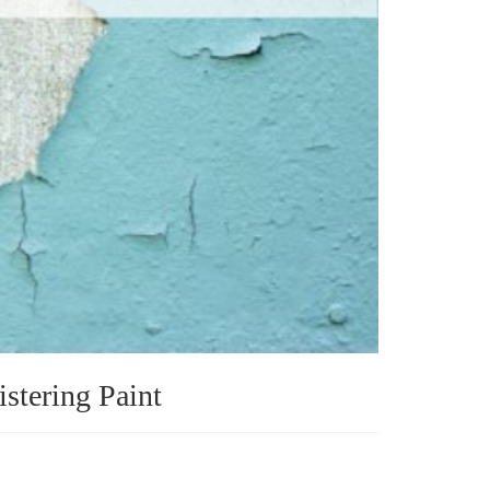
istering Paint