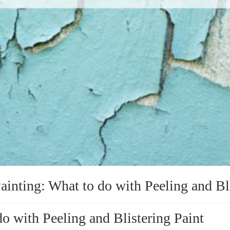
ainting: What to do with Peeling and Bl
do with Peeling and Blistering Paint