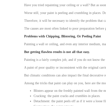
Have you tried repainting your ceiling or a wall? But as soon a
Worse still, your paint is peeling and crumbling in places. Do
Therefore, it will be necessary to identify the problem that ca
The causes are most often linked to poor preparation before p
Problems with Chipping, Blistering, Or Peeling Paint
Painting a wall or ceiling, and even any interior medium, may
But getting flawless results is not all that easy.
Painting is a fairly complex job, and if you do not know the 
A paint of poor quality or inconsistent with the original carri
But climatic conditions can also impact the final decorative 
Among the tricks that paint can play on you, here are the 
Blisters appear on the freshly painted wall from the m
Cracking: the paint cracks and crumbles in places.
Detachment: the paint peels off as if it were a loose f