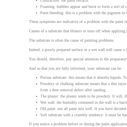
Contraction: the paint retracts.
Foaming: bubbles appear and burst to form a sort of cr
Paint bleeding: this is a problem with the pigment in t
These symptoms are indicative of a problem with the paint or 
Causes of a substrate that blisters or tears off when applying 
The substrate is often the cause of painting problems.
Indeed, a poorly prepared surface or a wet wall will cause a l
You should, therefore, pay special attention to the preparator
And so that you are fully informed, your substrate can be:
Porous substrate: this means that it absorbs liquids. To
Powdery or chalking substrate means that a thin layer
from a dust removal defect after sanding.
The plaster: the plaster tends to be powdery. It will, t
Wet wall: the humidity contained in the wall is a barrie
Old paint: not all paint mix well. If you have decided 
Soft substrate with a crumbly tendency: it must be ha
If you notice a problem before or during the paint applicatio