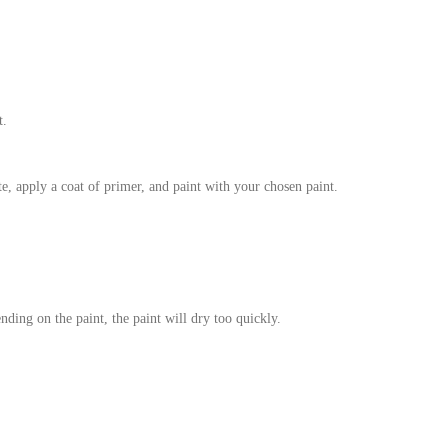
t.
te, apply a coat of primer, and paint with your chosen paint.
nding on the paint, the paint will dry too quickly.