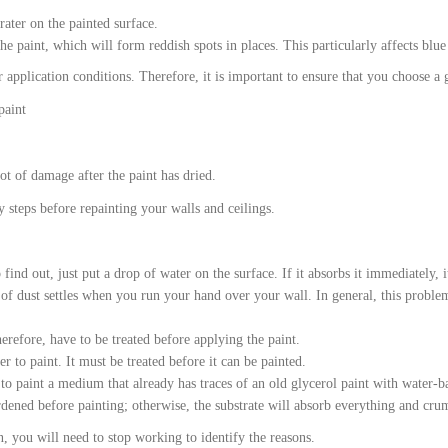
ater on the painted surface.
he paint, which will form reddish spots in places. This particularly affects blue
application conditions. Therefore, it is important to ensure that you choose a g
paint
ot of damage after the paint has dried.
y steps before repainting your walls and ceilings.
 find out, just put a drop of water on the surface. If it absorbs it immediately, i
 of dust settles when you run your hand over your wall. In general, this proble
herefore, have to be treated before applying the paint.
r to paint. It must be treated before it can be painted.
to paint a medium that already has traces of an old glycerol paint with water-ba
rdened before painting; otherwise, the substrate will absorb everything and cru
n, you will need to stop working to identify the reasons.