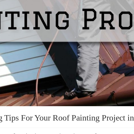
g Tips For Your Roof Painting Project i