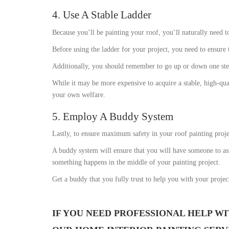
4. Use A Stable Ladder
Because you’ll be painting your roof, you’ll naturally need t
Before using the ladder for your project, you need to ensure tha
Additionally, you should remember to go up or down one step 
While it may be more expensive to acquire a stable, high-qua
your own welfare.
5. Employ A Buddy System
Lastly, to ensure maximum safety in your roof painting projec
A buddy system will ensure that you will have someone to ass
something happens in the middle of your painting project.
Get a buddy that you fully trust to help you with your project
IF YOU NEED PROFESSIONAL HELP WI