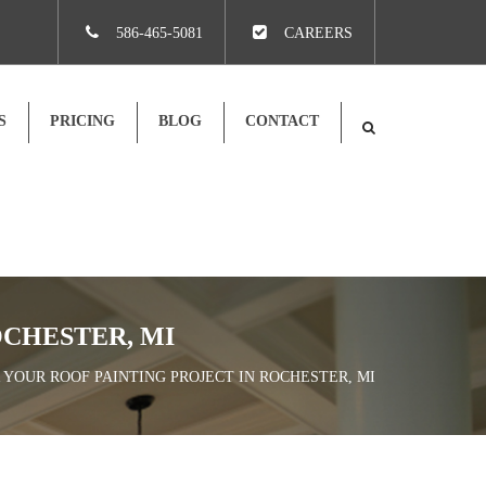
×
586-465-5081
CAREERS
S
PRICING
BLOG
CONTACT
OCHESTER, MI
R YOUR ROOF PAINTING PROJECT IN ROCHESTER, MI