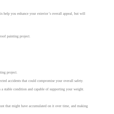
is help you enhance your exterior’s overall appeal, but will
roof painting project.
ting project.
ected accidents that could compromise your overall safety.
in a stable condition and capable of supporting your weight.
dust that might have accumulated on it over time, and making