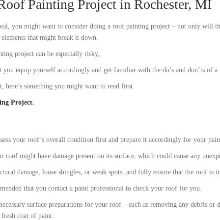
Roof Painting Project in Rochester, MI
al, you might want to consider doing a roof painting project – not only will th
l elements that might break it down.
ing project can be especially risky,
t you equip yourself accordingly and get familiar with the do’s and don’ts of a 
ct, here’s something you might want to read first.
ing Project.
sess your roof’s overall condition first and prepare it accordingly for your pain
our roof might have damage present on its surface, which could cause any unexp
ctural damage, loose shingles, or weak spots, and fully ensure that the roof is 
mmended that you contact a paint professional to check your roof for you.
necessary surface preparations for your roof – such as removing any debris or 
 fresh coat of paint.