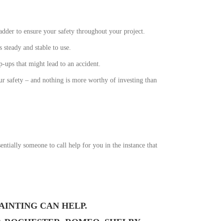
ladder to ensure your safety throughout your project.
s steady and stable to use.
-ups that might lead to an accident.
our safety – and nothing is more worthy of investing than
ntially someone to call help for you in the instance that
AINTING CAN HELP.