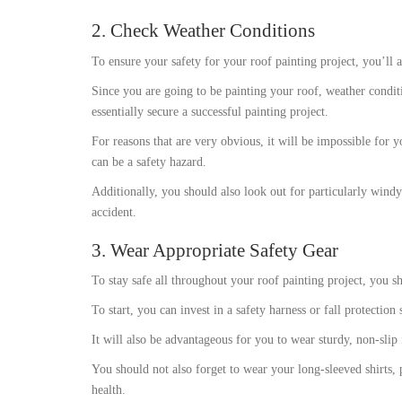
2. Check Weather Conditions
To ensure your safety for your roof painting project, you’ll 
Since you are going to be painting your roof, weather conditi
essentially secure a successful painting project.
For reasons that are very obvious, it will be impossible for yo
can be a safety hazard.
Additionally, you should also look out for particularly windy
accident.
3. Wear Appropriate Safety Gear
To stay safe all throughout your roof painting project, you sh
To start, you can invest in a safety harness or fall protection
It will also be advantageous for you to wear sturdy, non-slip 
You should not also forget to wear your long-sleeved shirts,
health.