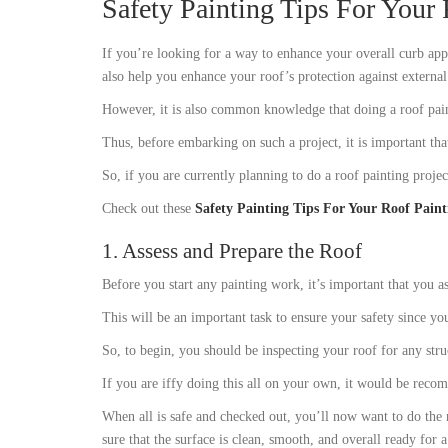
Safety Painting Tips For Your 
If you’re looking for a way to enhance your overall curb appe
also help you enhance your roof’s protection against externa
However, it is also common knowledge that doing a roof paint
Thus, before embarking on such a project, it is important tha
So, if you are currently planning to do a roof painting proje
Check out these
Safety Painting Tips For Your Roof Paint
1. Assess and Prepare the Roof
Before you start any painting work, it’s important that you as
This will be an important task to ensure your safety since y
So, to begin, you should be inspecting your roof for any stru
If you are iffy doing this all on your own, it would be reco
When all is safe and checked out, you’ll now want to do the 
sure that the surface is clean, smooth, and overall ready for a