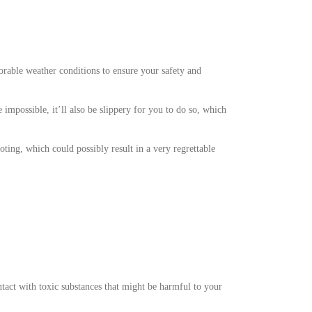
vorable weather conditions to ensure your safety and
e impossible, it’ll also be slippery for you to do so, which
ting, which could possibly result in a very regrettable
tact with toxic substances that might be harmful to your