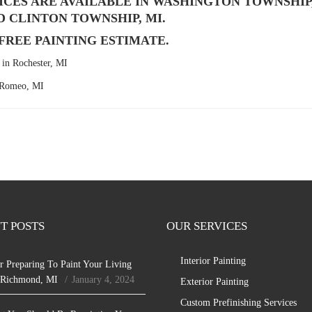
ICES ARE AVAILABLE IN WASHINGTON TOWNSHIP
D CLINTON TOWNSHIP, MI.
A FREE PAINTING ESTIMATE.
in Rochester, MI
n Romeo, MI
T POSTS
OUR SERVICES
Interior Painting
r Preparing To Paint Your Living
 Richmond, MI
January 4, 2024
Exterior Painting
Custom Prefinishing Services