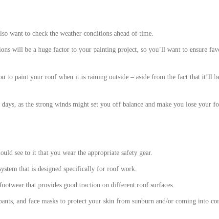
also want to check the weather conditions ahead of time.
ons will be a huge factor to your painting project, so you’ll want to ensure fa
u to paint your roof when it is raining outside – aside from the fact that it’ll b
 days, as the strong winds might set you off balance and make you lose your foo
ould see to it that you wear the appropriate safety gear.
 system that is designed specifically for roof work.
footwear that provides good traction on different roof surfaces.
 pants, and face masks to protect your skin from sunburn and/or coming into con