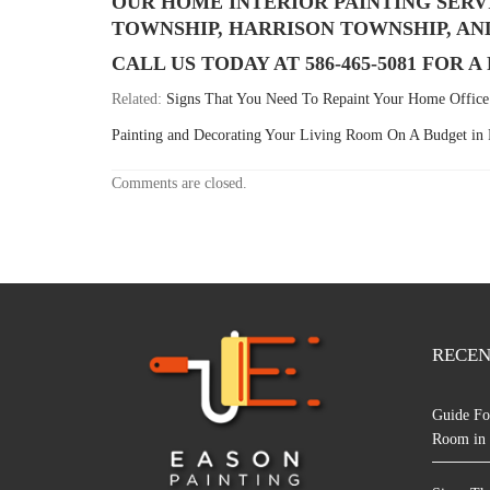
OUR HOME INTERIOR PAINTING SERV
TOWNSHIP, HARRISON TOWNSHIP, AN
CALL US TODAY AT 586-465-5081 FOR 
Related:
Signs That You Need To Repaint Your Home Office 
Painting and Decorating Your Living Room On A Budget i
Comments are closed.
RECEN
Guide Fo
Room in