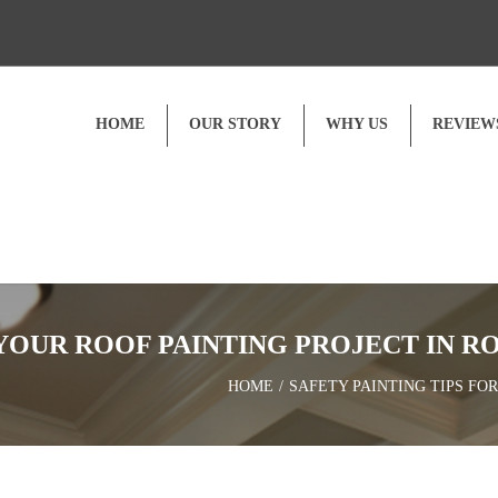
HOME
OUR STORY
WHY US
REVIEW
Customer Reviews
Video Testimonials
 YOUR ROOF PAINTING PROJECT IN R
HOME
SAFETY PAINTING TIPS FO