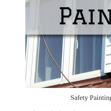
Safety Paintin