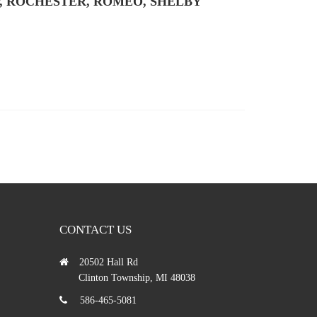
, ROCHESTER, ROMEO, SHELBY
CONTACT US
20502 Hall Rd
Clinton Township, MI 48038
586-465-5081