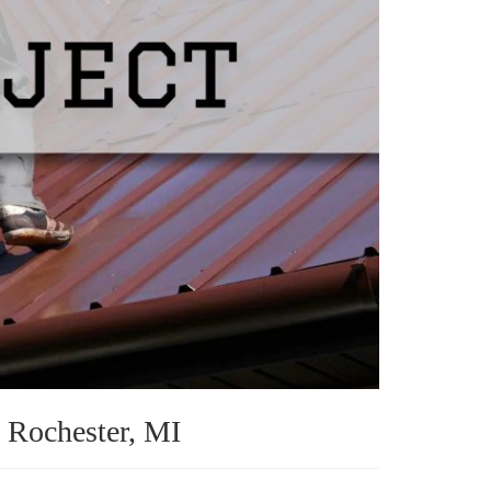
n Rochester, MI