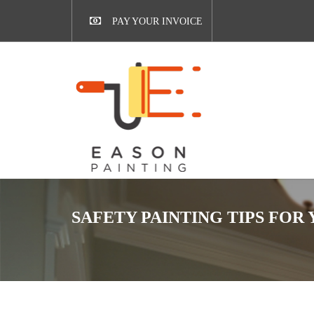
PAY YOUR INVOICE
SAFETY PAINTING TIPS FOR