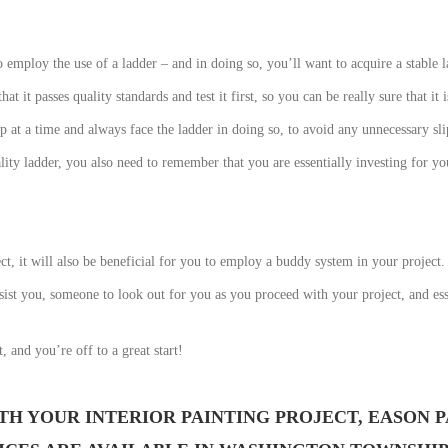
o employ the use of a ladder – and in doing so, you’ll want to acquire a stable 
t it passes quality standards and test it first, so you can be really sure that it i
at a time and always face the ladder in doing so, to avoid any unnecessary slip
lity ladder, you also need to remember that you are essentially investing for y
t, it will also be beneficial for you to employ a buddy system in your project.
ist you, someone to look out for you as you proceed with your project, and esse
, and you’re off to a great start!
TH YOUR INTERIOR PAINTING PROJECT, EASON P