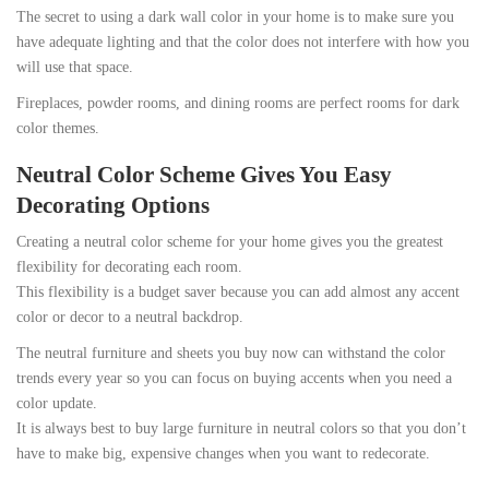
The secret to using a dark wall color in your home is to make sure you
have adequate lighting and that the color does not interfere with how you
will use that space.
Fireplaces, powder rooms, and dining rooms are perfect rooms for dark
color themes.
Neutral Color Scheme Gives You Easy
Decorating Options
Creating a neutral color scheme for your home gives you the greatest
flexibility for decorating each room.
This flexibility is a budget saver because you can add almost any accent
color or decor to a neutral backdrop.
The neutral furniture and sheets you buy now can withstand the color
trends every year so you can focus on buying accents when you need a
color update.
It is always best to buy large furniture in neutral colors so that you don’t
have to make big, expensive changes when you want to redecorate.