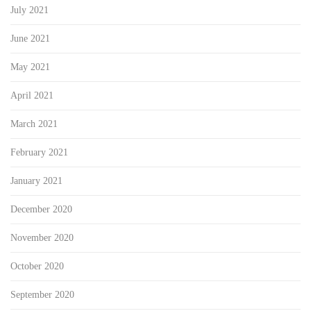
July 2021
June 2021
May 2021
April 2021
March 2021
February 2021
January 2021
December 2020
November 2020
October 2020
September 2020