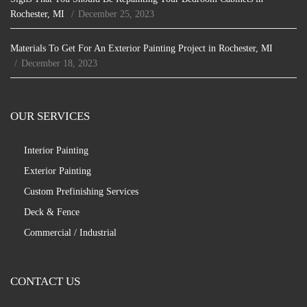
Rochester, MI
December 25, 2023
Materials To Get For An Exterior Painting Project in Rochester, MI
December 18, 2023
OUR SERVICES
Interior Painting
Exterior Painting
Custom Prefinishing Services
Deck & Fence
Commercial / Industrial
CONTACT US