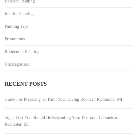
Exterior Painting
Interior Painting
Painting Tips
Promotions
Residential Painting
Uncategorized
RECENT POSTS
Guide For Preparing To Paint Your Living Room in Richmond, MI
Signs That You Should Be Repainting Your Bedroom Cabinets in
Rochester, MI