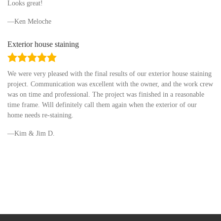
Looks great!
Ken Meloche
Exterior house staining
5.0
rating
We were very pleased with the final results of our exterior house staining
project. Communication was excellent with the owner, and the work crew
was on time and professional. The project was finished in a reasonable
time frame. Will definitely call them again when the exterior of our
home needs re-staining.
Kim & Jim D.