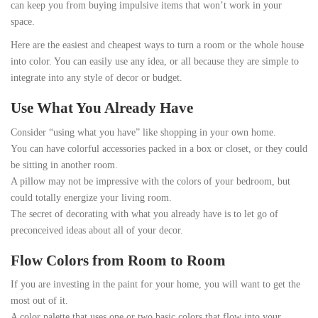
can keep you from buying impulsive items that won’t work in your
space.
Here are the easiest and cheapest ways to turn a room or the whole house
into color. You can easily use any idea, or all because they are simple to
integrate into any style of decor or budget.
Use What You Already Have
Consider “using what you have” like shopping in your own home.
You can have colorful accessories packed in a box or closet, or they could
be sitting in another room.
A pillow may not be impressive with the colors of your bedroom, but
could totally energize your living room.
The secret of decorating with what you already have is to let go of
preconceived ideas about all of your decor.
Flow Colors from Room to Room
If you are investing in the paint for your home, you will want to get the
most out of it.
A color palette that uses one or two basic colors that flow into your