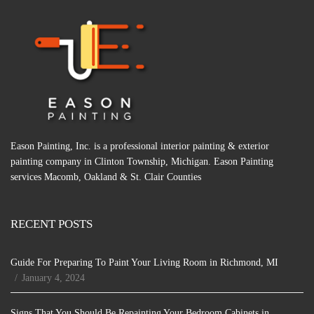
Eason Painting, Inc. is a professional interior painting & exterior
painting company in Clinton Township, Michigan. Eason Painting
services Macomb, Oakland & St. Clair Counties
RECENT POSTS
Guide For Preparing To Paint Your Living Room in Richmond, MI
January 4, 2024
Signs That You Should Be Repainting Your Bedroom Cabinets in