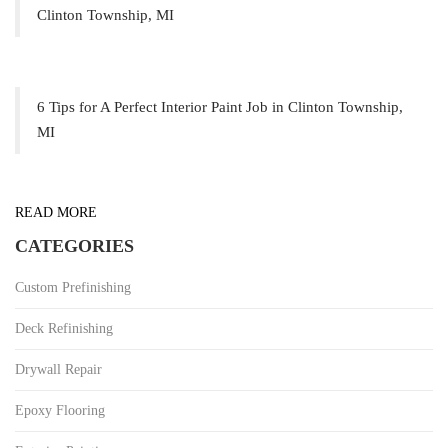
Clinton Township, MI
6 Tips for A Perfect Interior Paint Job in Clinton Township,
MI
READ MORE
CATEGORIES
Custom Prefinishing
Deck Refinishing
Drywall Repair
Epoxy Flooring