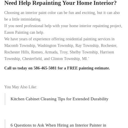
Need Help Repainting Your Home Interior?
Choosing an interior paint color can be fun and exciting, but it can also
be a little intimidating.
If you need professional help with your home interior repainting project,
Eason Painting can help.
We have years of experience offering residential painting services in
Macomb Township, Washington Township, Ray Township, Rochester,
Rochester Hills, Romeo, Armada, Troy, Shelby Township, Harrison
Township, Chesterfield, and Clinton Township, MI.’
Call us today on 586-465-5081 for a FREE painting estimate.
You May Also Like:
Kitchen Cabinet Cleaning Tips for Extended Durability
6 Questions to Ask When Hiring an Interior Painter in