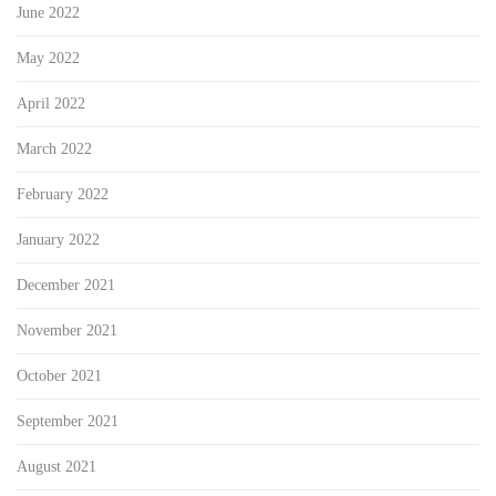
June 2022
May 2022
April 2022
March 2022
February 2022
January 2022
December 2021
November 2021
October 2021
September 2021
August 2021