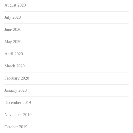
August 2020
July 2020
June 2020
May 2020
April 2020
March 2020
February 2020
January 2020
December 2019
November 2019
October 2019