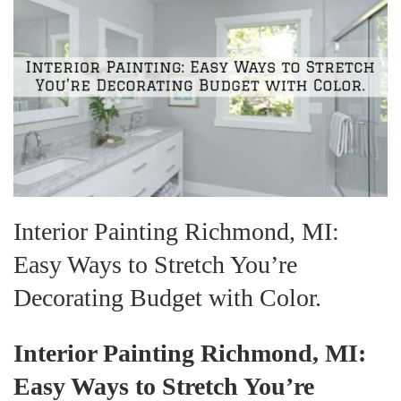
Interior Painting Richmond, MI:
Easy Ways to Stretch You’re
Decorating Budget with Color.
Interior Painting Richmond, MI:
Easy Ways to Stretch You’re