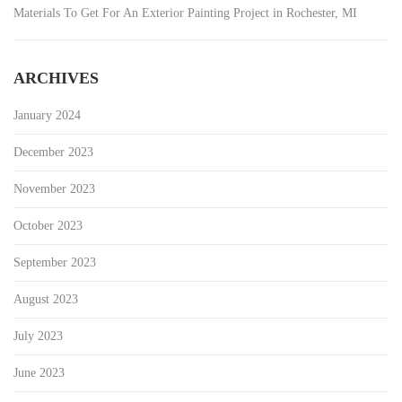
Materials To Get For An Exterior Painting Project in Rochester, MI
ARCHIVES
January 2024
December 2023
November 2023
October 2023
September 2023
August 2023
July 2023
June 2023