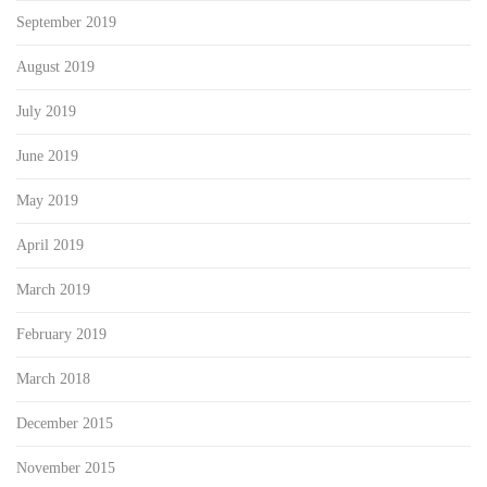
September 2019
August 2019
July 2019
June 2019
May 2019
April 2019
March 2019
February 2019
March 2018
December 2015
November 2015