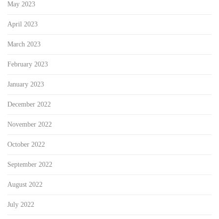
May 2023
April 2023
March 2023
February 2023
January 2023
December 2022
November 2022
October 2022
September 2022
August 2022
July 2022