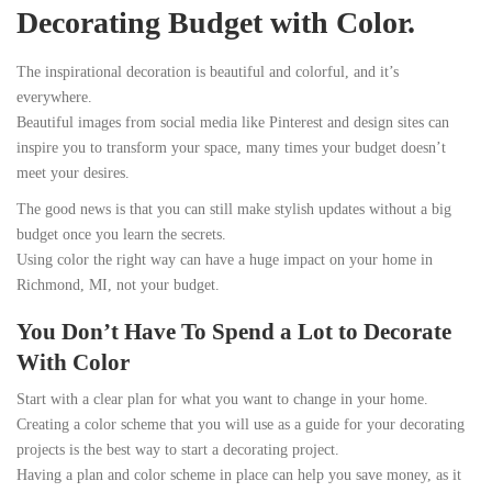
Decorating Budget with Color.
The inspirational decoration is beautiful and colorful, and it’s
everywhere.
Beautiful images from social media like Pinterest and design sites can
inspire you to transform your space, many times your budget doesn’t
meet your desires.
The good news is that you can still make stylish updates without a big
budget once you learn the secrets.
Using color the right way can have a huge impact on your home in
Richmond, MI, not your budget.
You Don’t Have To Spend a Lot to Decorate
With Color
Start with a clear plan for what you want to change in your home.
Creating a color scheme that you will use as a guide for your decorating
projects is the best way to start a decorating project.
Having a plan and color scheme in place can help you save money, as it