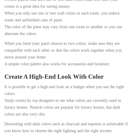
rooms is a great idea for saving money.
When you only use one or two wall colors in each room, you reduce
waste and unfinished cans of paint.
The color of the paint may vary from one room to another or you can
alternate the colors.
When you limit your paint choices to two colors, make sure they are
compatible with each other so that the colors work together when you
move around your home.
A simple color palette also works for accessories and furniture.
Create A High-End Look With Color
It is possible to get a high-end look on a budget when you use the right
colors.
Study rooms by top designers to see what colors are currently used in
luxury homes. Neutral colors are popular for luxury homes, but dark
colors are also very chic.
Decorating with dark colors such as charcoal and espresso is achievable if
you know how to choose the right lighting and the right accents.