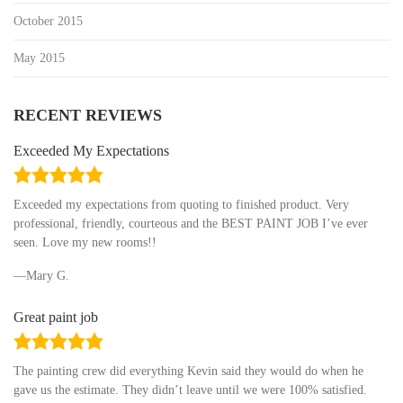
October 2015
May 2015
RECENT REVIEWS
Exceeded My Expectations
5.0
rating
Exceeded my expectations from quoting to finished product. Very
professional, friendly, courteous and the BEST PAINT JOB I’ve ever
seen. Love my new rooms!!
Mary G.
Great paint job
5.0
rating
The painting crew did everything Kevin said they would do when he
gave us the estimate. They didn’t leave until we were 100% satisfied.