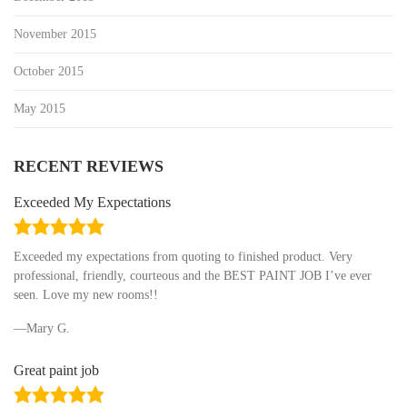
November 2015
October 2015
May 2015
RECENT REVIEWS
Exceeded My Expectations
5.0
rating
Exceeded my expectations from quoting to finished product. Very
professional, friendly, courteous and the BEST PAINT JOB I’ve ever
seen. Love my new rooms!!
Mary G.
Great paint job
5.0