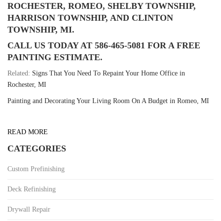
ROCHESTER, ROMEO, SHELBY TOWNSHIP,
HARRISON TOWNSHIP, AND CLINTON
TOWNSHIP, MI.
CALL US TODAY AT 586-465-5081 FOR A FREE
PAINTING ESTIMATE.
Related:
Signs That You Need To Repaint Your Home Office in
Rochester, MI
Painting and Decorating Your Living Room On A Budget in Romeo, MI
READ MORE
CATEGORIES
Custom Prefinishing
Deck Refinishing
Drywall Repair