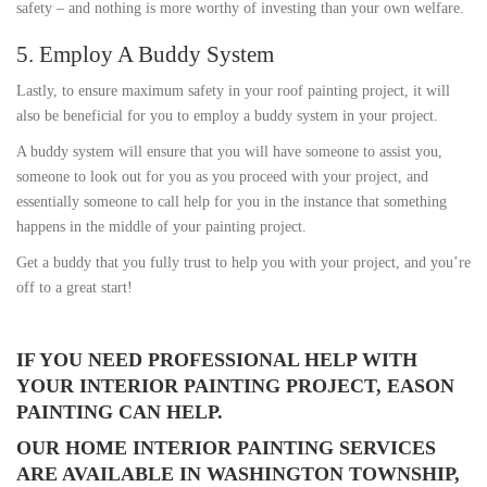
safety – and nothing is more worthy of investing than your own welfare.
5. Employ A Buddy System
Lastly, to ensure maximum safety in your roof painting project, it will
also be beneficial for you to employ a buddy system in your project.
A buddy system will ensure that you will have someone to assist you,
someone to look out for you as you proceed with your project, and
essentially someone to call help for you in the instance that something
happens in the middle of your painting project.
Get a buddy that you fully trust to help you with your project, and you’re
off to a great start!
IF YOU NEED PROFESSIONAL HELP WITH
YOUR INTERIOR PAINTING PROJECT, EASON
PAINTING CAN HELP.
OUR HOME INTERIOR PAINTING SERVICES
ARE AVAILABLE IN WASHINGTON TOWNSHIP,