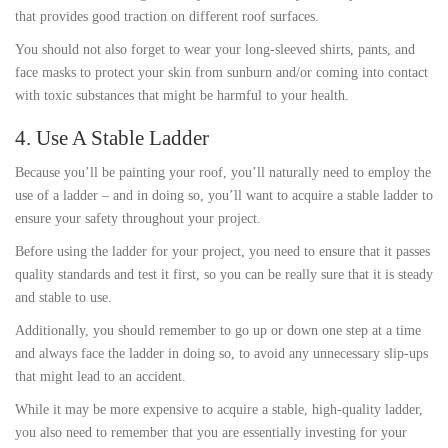
that provides good traction on different roof surfaces.
You should not also forget to wear your long-sleeved shirts, pants, and
face masks to protect your skin from sunburn and/or coming into contact
with toxic substances that might be harmful to your health.
4. Use A Stable Ladder
Because you’ll be painting your roof, you’ll naturally need to employ the
use of a ladder – and in doing so, you’ll want to acquire a stable ladder to
ensure your safety throughout your project.
Before using the ladder for your project, you need to ensure that it passes
quality standards and test it first, so you can be really sure that it is steady
and stable to use.
Additionally, you should remember to go up or down one step at a time
and always face the ladder in doing so, to avoid any unnecessary slip-ups
that might lead to an accident.
While it may be more expensive to acquire a stable, high-quality ladder,
you also need to remember that you are essentially investing for your