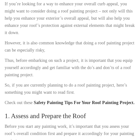
If you’re looking for a way to enhance your overall curb appeal, you
might want to consider doing a roof painting project – not only will this
help you enhance your exterior’s overall appeal, but will also help you
enhance your roof’s protection against external elements that might break
it down.
However, it is also common knowledge that doing a roof painting project
can be especially risky,
Thus, before embarking on such a project, it is important that you equip
yourself accordingly and get familiar with the do’s and don’ts of a roof
painting project.
So, if you are currently planning to do a roof painting project, here’s
something you might want to read first.
Check out these
Safety Painting Tips For Your Roof Painting Project.
1. Assess and Prepare the Roof
Before you start any painting work, it’s important that you assess your
roof’s overall condition first and prepare it accordingly for your painting