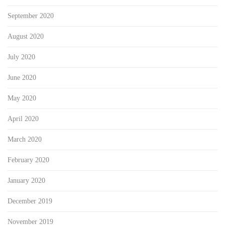
September 2020
August 2020
July 2020
June 2020
May 2020
April 2020
March 2020
February 2020
January 2020
December 2019
November 2019