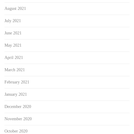
August 2021
July 2021
June 2021
May 2021
April 2021
March 2021
February 2021
January 2021
December 2020
November 2020
October 2020