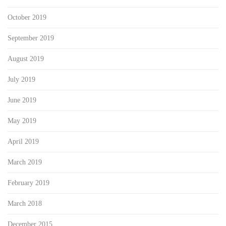
October 2019
September 2019
August 2019
July 2019
June 2019
May 2019
April 2019
March 2019
February 2019
March 2018
December 2015