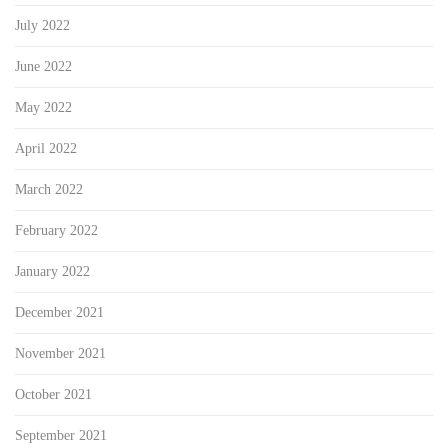
July 2022
June 2022
May 2022
April 2022
March 2022
February 2022
January 2022
December 2021
November 2021
October 2021
September 2021