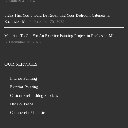
January 4, 2024
Signs That You Should Be Repainting Your Bedroom Cabinets in
Rochester, MI
December 25, 2023
Materials To Get For An Exterior Painting Project in Rochester, MI
December 18, 2023
OUR SERVICES
Interior Painting
Exterior Painting
Custom Prefinishing Services
Deck & Fence
Commercial / Industrial