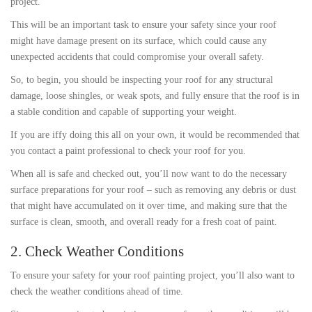
project.
This will be an important task to ensure your safety since your roof
might have damage present on its surface, which could cause any
unexpected accidents that could compromise your overall safety.
So, to begin, you should be inspecting your roof for any structural
damage, loose shingles, or weak spots, and fully ensure that the roof is in
a stable condition and capable of supporting your weight.
If you are iffy doing this all on your own, it would be recommended that
you contact a paint professional to check your roof for you.
When all is safe and checked out, you’ll now want to do the necessary
surface preparations for your roof – such as removing any debris or dust
that might have accumulated on it over time, and making sure that the
surface is clean, smooth, and overall ready for a fresh coat of paint.
2. Check Weather Conditions
To ensure your safety for your roof painting project, you’ll also want to
check the weather conditions ahead of time.