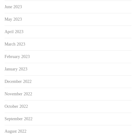
June 2023
May 2023
April 2023
March 2023
February 2023
January 2023
December 2022
November 2022
October 2022
September 2022
August 2022