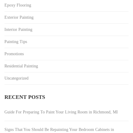
Epoxy Flooring
Exterior Painting
Interior Painting
Painting Tips
Promotions
Residential Painting
Uncategorized
RECENT POSTS
Guide For Preparing To Paint Your Living Room in Richmond, MI
Signs That You Should Be Repainting Your Bedroom Cabinets in