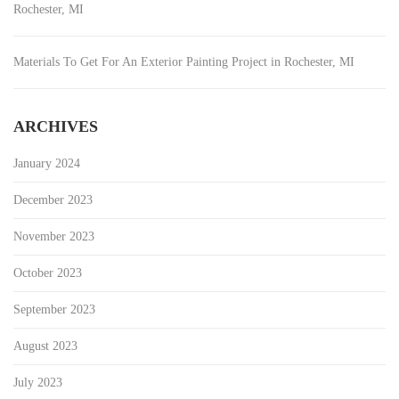
Rochester, MI
Materials To Get For An Exterior Painting Project in Rochester, MI
ARCHIVES
January 2024
December 2023
November 2023
October 2023
September 2023
August 2023
July 2023