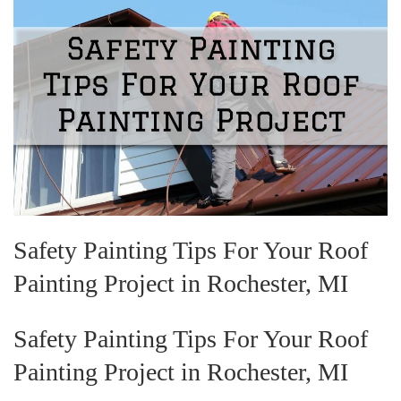
Safety Painting Tips For Your Roof
Painting Project in Rochester, MI
Safety Painting Tips For Your Roof
Painting Project in Rochester, MI