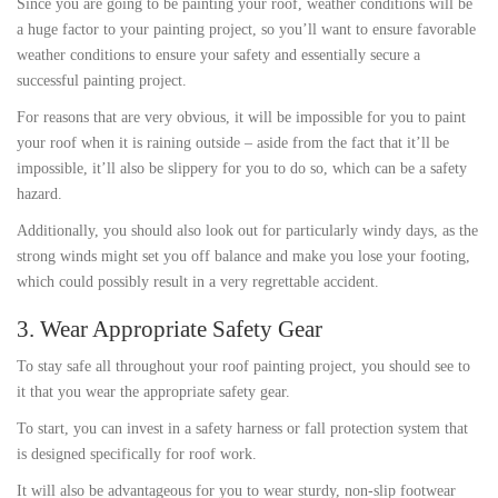
Since you are going to be painting your roof, weather conditions will be
a huge factor to your painting project, so you’ll want to ensure favorable
weather conditions to ensure your safety and essentially secure a
successful painting project.
For reasons that are very obvious, it will be impossible for you to paint
your roof when it is raining outside – aside from the fact that it’ll be
impossible, it’ll also be slippery for you to do so, which can be a safety
hazard.
Additionally, you should also look out for particularly windy days, as the
strong winds might set you off balance and make you lose your footing,
which could possibly result in a very regrettable accident.
3. Wear Appropriate Safety Gear
To stay safe all throughout your roof painting project, you should see to
it that you wear the appropriate safety gear.
To start, you can invest in a safety harness or fall protection system that
is designed specifically for roof work.
It will also be advantageous for you to wear sturdy, non-slip footwear