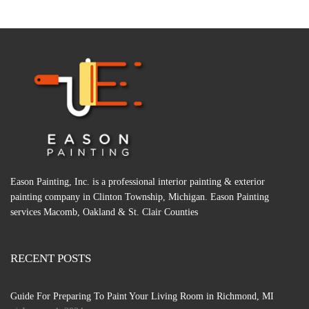
Eason Painting, Inc. is a professional interior painting & exterior
painting company in Clinton Township, Michigan. Eason Painting
services Macomb, Oakland & St. Clair Counties
RECENT POSTS
Guide For Preparing To Paint Your Living Room in Richmond, MI