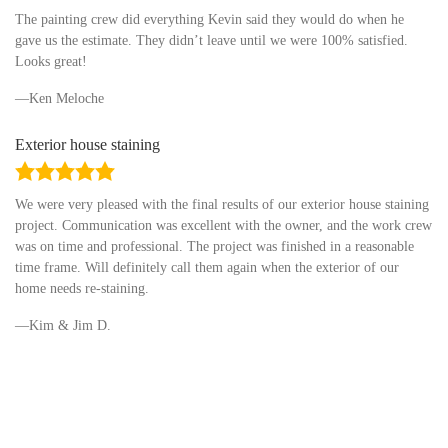
rating
The painting crew did everything Kevin said they would do when he
gave us the estimate. They didn’t leave until we were 100% satisfied.
Looks great!
Ken Meloche
Exterior house staining
5.0
rating
We were very pleased with the final results of our exterior house staining
project. Communication was excellent with the owner, and the work crew
was on time and professional. The project was finished in a reasonable
time frame. Will definitely call them again when the exterior of our
home needs re-staining.
Kim & Jim D.