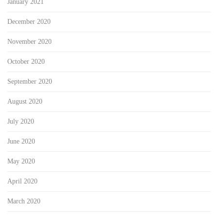
January 2021
December 2020
November 2020
October 2020
September 2020
August 2020
July 2020
June 2020
May 2020
April 2020
March 2020