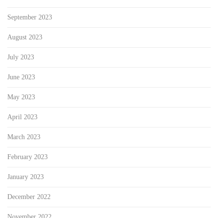
September 2023
August 2023
July 2023
June 2023
May 2023
April 2023
March 2023
February 2023
January 2023
December 2022
November 2022