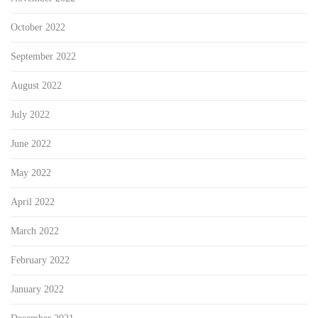
October 2022
September 2022
August 2022
July 2022
June 2022
May 2022
April 2022
March 2022
February 2022
January 2022