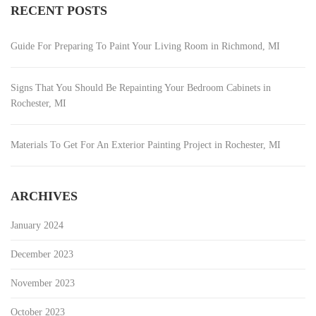
RECENT POSTS
Guide For Preparing To Paint Your Living Room in Richmond, MI
Signs That You Should Be Repainting Your Bedroom Cabinets in
Rochester, MI
Materials To Get For An Exterior Painting Project in Rochester, MI
ARCHIVES
January 2024
December 2023
November 2023
October 2023