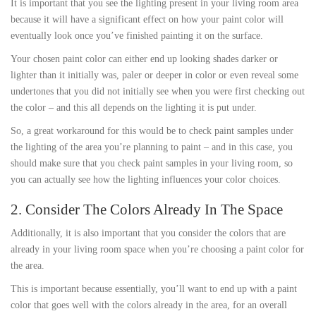
It is important that you see the lighting present in your living room area
because it will have a significant effect on how your paint color will
eventually look once you’ve finished painting it on the surface.
Your chosen paint color can either end up looking shades darker or
lighter than it initially was, paler or deeper in color or even reveal some
undertones that you did not initially see when you were first checking out
the color – and this all depends on the lighting it is put under.
So, a great workaround for this would be to check paint samples under
the lighting of the area you’re planning to paint – and in this case, you
should make sure that you check paint samples in your living room, so
you can actually see how the lighting influences your color choices.
2. Consider The Colors Already In The Space
Additionally, it is also important that you consider the colors that are
already in your living room space when you’re choosing a paint color for
the area.
This is important because essentially, you’ll want to end up with a paint
color that goes well with the colors already in the area, for an overall