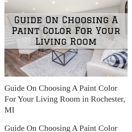
Guide On Choosing A Paint Color
For Your Living Room in Rochester,
MI
Guide On Choosing A Paint Color