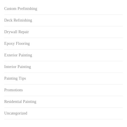
Custom Prefinishing
Deck Refinishing
Drywall Repair
Epoxy Flooring
Exterior Painting
Interior Painting
Painting Tips
Promotions
Residential Painting
Uncategorized