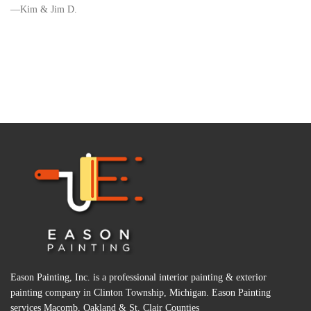
Kim & Jim D.
Eason Painting, Inc. is a professional interior painting & exterior
painting company in Clinton Township, Michigan. Eason Painting
services Macomb, Oakland & St. Clair Counties