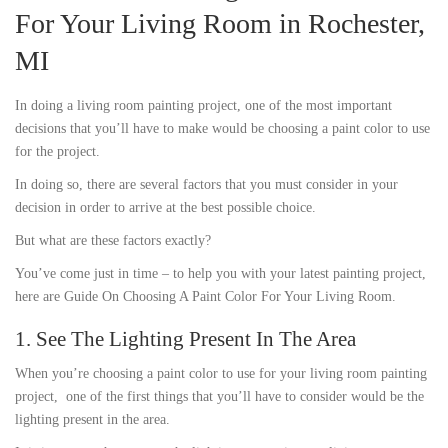
For Your Living Room in Rochester,
MI
In doing a living room painting project, one of the most important
decisions that you’ll have to make would be choosing a paint color to use
for the project.
In doing so, there are several factors that you must consider in your
decision in order to arrive at the best possible choice.
But what are these factors exactly?
You’ve come just in time – to help you with your latest painting project,
here are Guide On Choosing A Paint Color For Your Living Room.
1. See The Lighting Present In The Area
When you’re choosing a paint color to use for your living room painting
project, one of the first things that you’ll have to consider would be the
lighting present in the area.