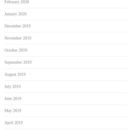
February 2020
January 2020
December 2019
November 2019
October 2019
September 2019
August 2019
July 2019
June 2019
May 2019
April 2019