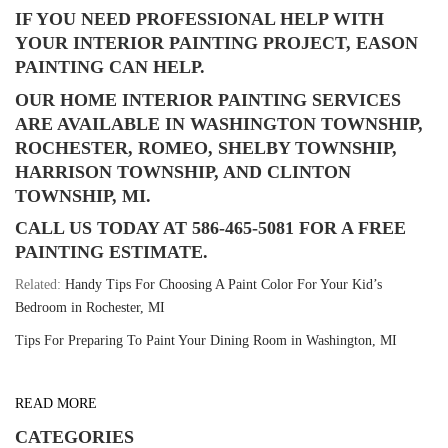
IF YOU NEED PROFESSIONAL HELP WITH
YOUR INTERIOR PAINTING PROJECT, EASON
PAINTING CAN HELP.
OUR HOME INTERIOR PAINTING SERVICES
ARE AVAILABLE IN WASHINGTON TOWNSHIP,
ROCHESTER, ROMEO, SHELBY TOWNSHIP,
HARRISON TOWNSHIP, AND CLINTON
TOWNSHIP, MI.
CALL US TODAY AT 586-465-5081 FOR A FREE
PAINTING ESTIMATE.
Related:
Handy Tips For Choosing A Paint Color For Your Kid’s
Bedroom in Rochester, MI
Tips For Preparing To Paint Your Dining Room in Washington, MI
READ MORE
CATEGORIES