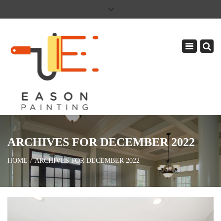
×
PAY YOUR INVOICE
586-465-5081
Toggle
CAREERS
navigation
ARCHIVES FOR DECEMBER 2022
HOME
ARCHIVES FOR DECEMBER 2022