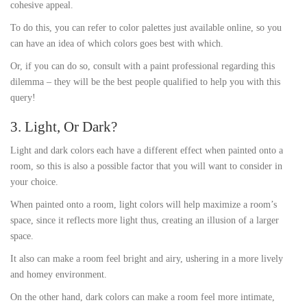
cohesive appeal.
To do this, you can refer to color palettes just available online, so you
can have an idea of which colors goes best with which.
Or, if you can do so, consult with a paint professional regarding this
dilemma – they will be the best people qualified to help you with this
query!
3. Light, Or Dark?
Light and dark colors each have a different effect when painted onto a
room, so this is also a possible factor that you will want to consider in
your choice.
When painted onto a room, light colors will help maximize a room’s
space, since it reflects more light thus, creating an illusion of a larger
space.
It also can make a room feel bright and airy, ushering in a more lively
and homey environment.
On the other hand, dark colors can make a room feel more intimate,