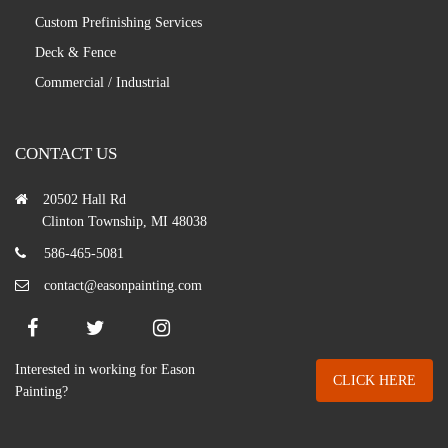
Custom Prefinishing Services
Deck & Fence
Commercial / Industrial
CONTACT US
20502 Hall Rd
Clinton Township, MI 48038
586-465-5081
contact@easonpainting.com
Interested in working for Eason
CLICK HERE
Painting?