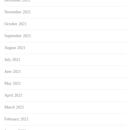
December 2021
November 2021
October 2021
September 2021
August 2021
July 2021
June 2021
May 2021
April 2021
March 2021
February 2021