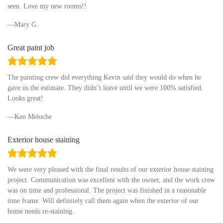
seen. Love my new rooms!!
Mary G.
Great paint job
5.0
rating
The painting crew did everything Kevin said they would do when he
gave us the estimate. They didn’t leave until we were 100% satisfied.
Looks great!
Ken Meloche
Exterior house staining
5.0
rating
We were very pleased with the final results of our exterior house staining
project. Communication was excellent with the owner, and the work crew
was on time and professional. The project was finished in a reasonable
time frame. Will definitely call them again when the exterior of our
home needs re-staining.