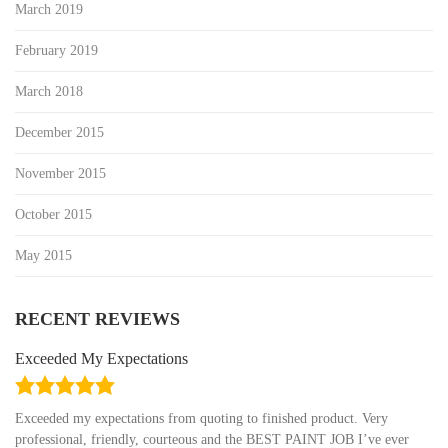
March 2019
February 2019
March 2018
December 2015
November 2015
October 2015
May 2015
RECENT REVIEWS
Exceeded My Expectations
5.0
rating
Exceeded my expectations from quoting to finished product. Very
professional, friendly, courteous and the BEST PAINT JOB I’ve ever