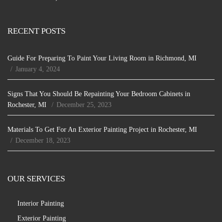
RECENT POSTS
Guide For Preparing To Paint Your Living Room in Richmond, MI
January 4, 2024
Signs That You Should Be Repainting Your Bedroom Cabinets in
Rochester, MI
December 25, 2023
Materials To Get For An Exterior Painting Project in Rochester, MI
December 18, 2023
OUR SERVICES
Interior Painting
Exterior Painting