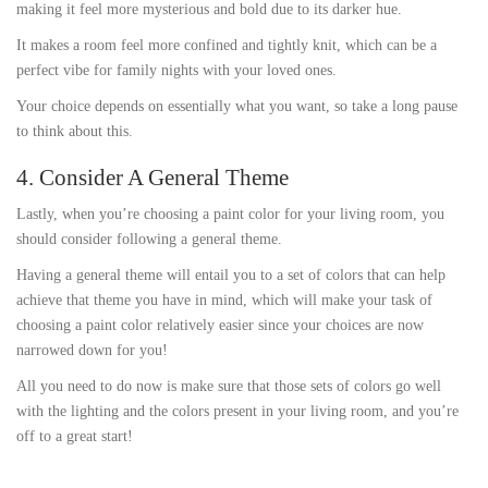
making it feel more mysterious and bold due to its darker hue.
It makes a room feel more confined and tightly knit, which can be a
perfect vibe for family nights with your loved ones.
Your choice depends on essentially what you want, so take a long pause
to think about this.
4. Consider A General Theme
Lastly, when you’re choosing a paint color for your living room, you
should consider following a general theme.
Having a general theme will entail you to a set of colors that can help
achieve that theme you have in mind, which will make your task of
choosing a paint color relatively easier since your choices are now
narrowed down for you!
All you need to do now is make sure that those sets of colors go well
with the lighting and the colors present in your living room, and you’re
off to a great start!